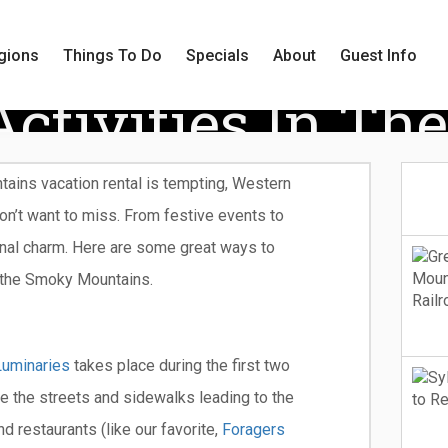
gions
Things To Do
Specials
About
Guest Info
Activities In Th
ains vacation rental is tempting, Western
on’t want to miss. From festive events to
onal charm. Here are some great ways to
 the Smoky Mountains.
Luminaries
takes place during the first two
 the streets and sidewalks leading to the
d restaurants (like our favorite,
Foragers