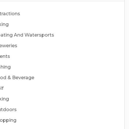
tractions
king
ating And Watersports
eweries
ents
shing
od & Beverage
lf
king
tdoors
opping