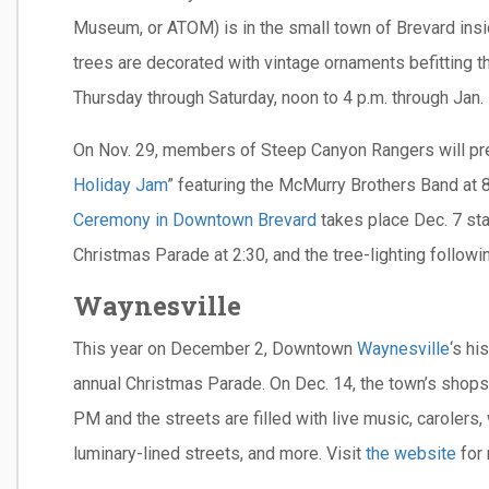
Museum, or ATOM) is in the small town of Brevard ins
trees are decorated with vintage ornaments befitting t
Thursday through Saturday, noon to 4 p.m. through Jan. 
On Nov. 29, members of Steep Canyon Rangers will pr
Holiday Jam
” featuring the McMurry Brothers Band at 8
Ceremony in Downtown Brevard
takes place Dec. 7 sta
Christmas Parade at 2:30, and the tree-lighting followi
Waynesville
This year on December 2, Downtown
Waynesville
‘s hi
annual Christmas Parade. On Dec. 14, the town’s shops,
PM and the streets are filled with live music, carolers,
luminary-lined streets, and more. Visit
the website
for 