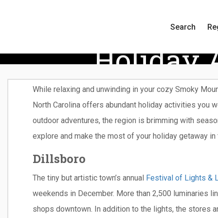
Search
Re
Holiday 
While relaxing and unwinding in your cozy Smoky Mount
North Carolina offers abundant holiday activities you w
outdoor adventures, the region is brimming with seas
explore and make the most of your holiday getaway in
Dillsboro
The tiny but artistic town’s annual
Festival of Lights & 
weekends in December. More than 2,500 luminaries line
shops downtown. In addition to the lights, the stores an