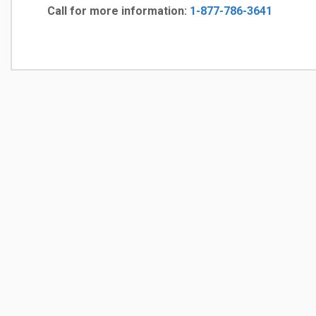
Call for more information:
1-877-786-3641