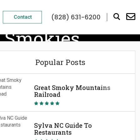
(828) 631-6200
Contact
e Smokies
Popular Posts
Great Smoky Mountains
Railroad
Sylva NC Guide To
Restaurants