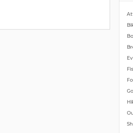
At
Bi
Bo
Br
Ev
Fi
Fo
Go
Hi
Ou
Sh