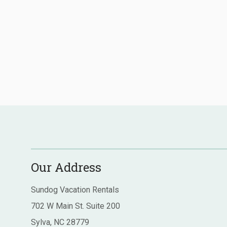
Our Address
Sundog Vacation Rentals
702 W Main St. Suite 200
Sylva, NC 28779