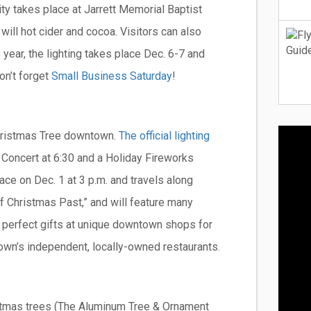
ivity takes place at Jarrett Memorial Baptist
will hot cider and cocoa. Visitors can also
s year, the lighting takes place Dec. 6-7 and
on’t forget
Small Business Saturday
!
 Christmas Tree downtown.
The official lighting
 Concert at 6:30 and a Holiday Fireworks
ace on Dec. 1 at 3 p.m. and travels along
f Christmas Past,” and will feature many
he perfect gifts at unique downtown shops for
 town’s independent, locally-owned restaurants.
stmas trees (The Aluminum Tree & Ornament