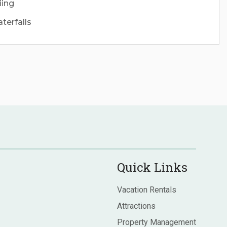
iing
terfalls
Quick Links
Vacation Rentals
Attractions
Property Management