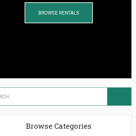
BROWSE RENTALS
Browse Categories