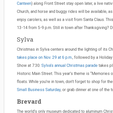
Canteen
) along Front Street stay open later, a live nat
Church, and horse and buggy rides will be available, as 
enjoy carolers, as well as a visit from Santa Claus. Thi
13-14 from 5-9 p.m. Still in town after Thanksgiving? D
Sylva
Christmas in Sylva centers around the lighting of its
takes place on Nov. 29 at 6 p.m.
, followed by a Holiday
Show at 7:30.
Sylva’s annual Christmas parade
takes pl
Historic Main Street. This year’s theme is “Memories o
floats. While you’re in town, don’t forget to shop for t
Small Business Saturday
, or grab dinner at one of the
Brevard
The world’s only museum dedicated to aluminum Chri