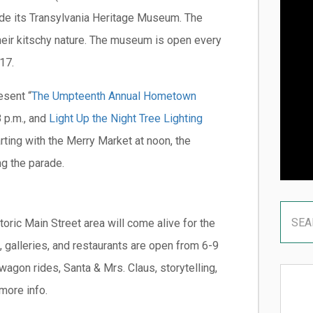
ide its Transylvania Heritage Museum. The
heir kitschy nature. The museum is open every
17.
esent “
The Umpteenth Annual Hometown
 p.m., and
Light Up the Night Tree Lighting
rting with the Merry Market at noon, the
ng the parade.
storic Main Street area will come alive for the
 galleries, and restaurants are open from 6-9
 wagon rides, Santa & Mrs. Claus, storytelling,
more info.