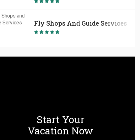
Fly Shops And Guide Services
Start Your
Vacation Now