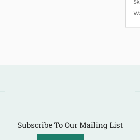
Sk
Wa
Subscribe To Our Mailing List