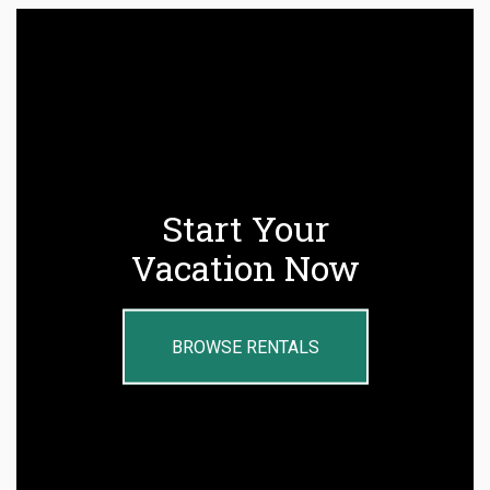
Start Your
Vacation Now
BROWSE RENTALS