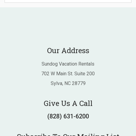
Our Address
Sundog Vacation Rentals
702 W Main St. Suite 200
Sylva, NC 28779
Give Us A Call
(828) 631-6200