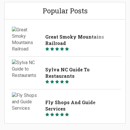
Nantahala River. 546 West Main Street Sylva, NC
Popular Posts
(828)587-4665 AB`s Fly Fishing Guide Service
Located in Sylva,...
Great Smoky Mountains
Railroad
Sylva NC Guide To
Restaurants
Fly Shops And Guide
Services