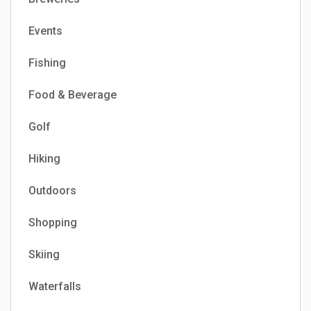
Events
Fishing
Food & Beverage
Golf
Hiking
Outdoors
Shopping
Skiing
Waterfalls