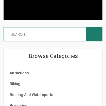
Browse Categories
Attractions
Biking
Boating And Watersports
Breweries