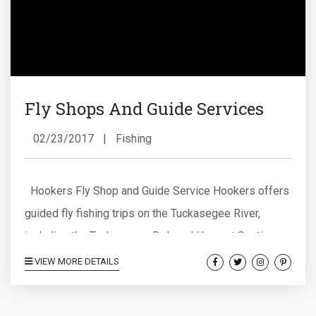
Fly Shops And Guide Services
02/23/2017
|
Fishing
Hookers Fly Shop and Guide Service Hookers offers
guided fly fishing trips on the Tuckasegee River,
including the Tuckasegee Delayed Harvest Section,
as well as guided fly fishing trips on the Oconaluftee
VIEW MORE DETAILS
River and the Raven’s Fork Trophy Water, and guided
fly fishing trips on the upper and lower sections of the