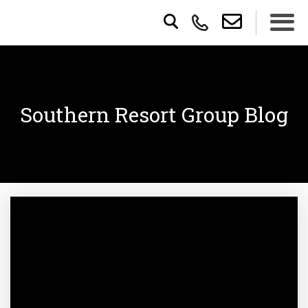
Southern Resort Group Blog