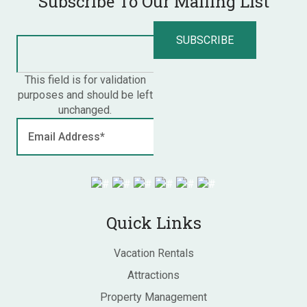
Subscribe To Our Mailing List
This field is for validation
purposes and should be left
unchanged.
Quick Links
Vacation Rentals
Attractions
Property Management