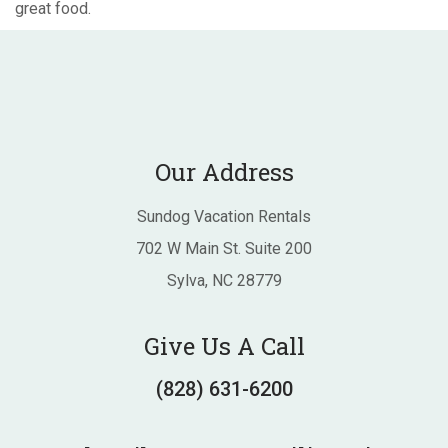
great food.
Our Address
Sundog Vacation Rentals
702 W Main St. Suite 200
Sylva, NC 28779
Give Us A Call
(828) 631-6200