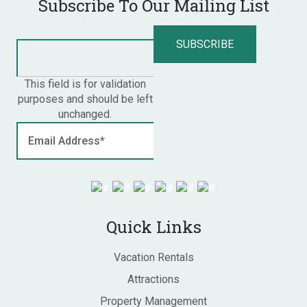
Subscribe To Our Mailing List
This field is for validation
purposes and should be left
unchanged.
Quick Links
Vacation Rentals
Attractions
Property Management