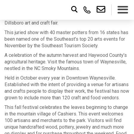
Dillsboro art and craft fair.
This juried show with 40 master potters from 16 states has
been named one of the Southeast’s top 20 arts events for
November by the Southeast Tourism Society.
A celebration of the autumn harvest and Haywood County’s
agricultural heritage. Visit the famous town of Waynesville,
nestled in the NC Smoky Mountains.
Held in October every year in Downtown Waynesville.
Established with the intent of providing a venue for artisans
and crafts people to display their work, the festival has now
grown to include more than 120 craft and food vendors.
This fall festival celebrates the leaves beginning to change
in the mountain village of Cashiers. This event welcomes
100 artisans and merchants to the park. Visitors will find
unique handcrafted wood, pottery, jewelry and much more
on display and for purchase throughout the weekend. Food,