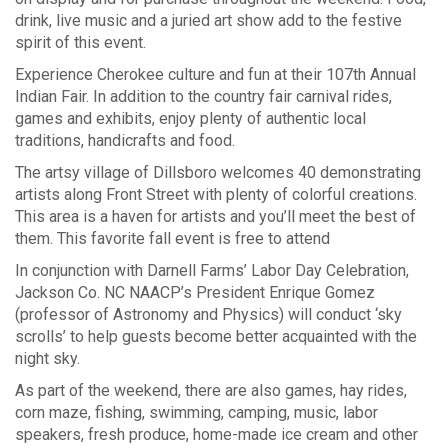
drink, live music and a juried art show add to the festive
spirit of this event.
Experience
Cherokee
culture and fun at their 107th Annual
Indian Fair. In addition to the country fair carnival rides,
games and exhibits, enjoy plenty of authentic local
traditions, handicrafts and food.
The artsy village of
Dillsboro
welcomes 40 demonstrating
artists along Front Street with plenty of colorful creations.
This area is a haven for artists and you’ll meet the best of
them. This favorite fall event is free to attend
In conjunction with Darnell Farms’ Labor Day Celebration,
Jackson Co. NC NAACP’s President Enrique Gomez
(professor of Astronomy and Physics) will conduct ‘sky
scrolls’ to help guests become better acquainted with the
night sky.
As part of the weekend, there are also games, hay rides,
corn maze, fishing, swimming, camping, music, labor
speakers, fresh produce, home-made ice cream and other