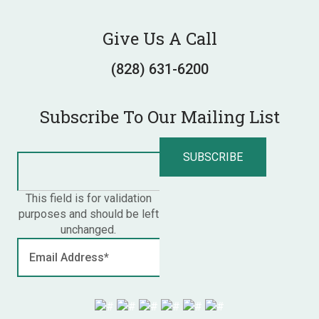
Give Us A Call
(828) 631-6200
Subscribe To Our Mailing List
This field is for validation
purposes and should be left
unchanged.