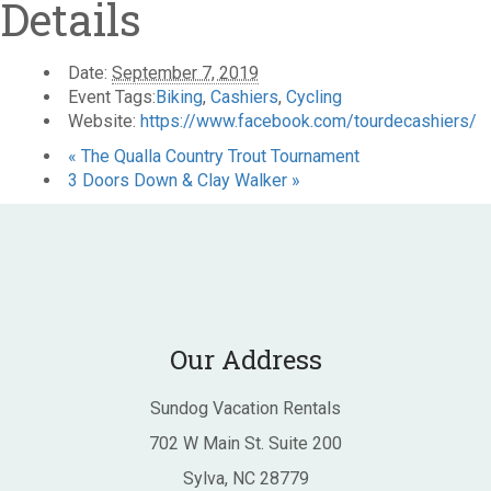
Details
Date:
September 7, 2019
Event Tags:
Biking
,
Cashiers
,
Cycling
Website:
https://www.facebook.com/tourdecashiers/
«
The Qualla Country Trout Tournament
3 Doors Down & Clay Walker
»
Our Address
Sundog Vacation Rentals
702 W Main St. Suite 200
Sylva, NC 28779