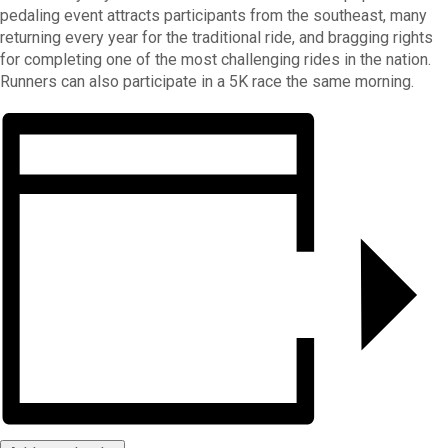
pedaling event attracts participants from the southeast, many
returning every year for the traditional ride, and bragging rights
for completing one of the most challenging rides in the nation.
Runners can also participate in a 5K race the same morning.