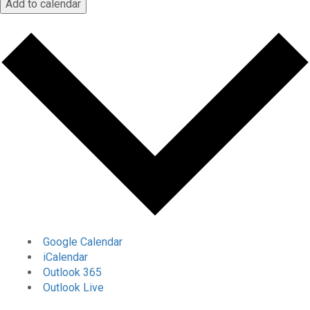
Add to calendar
Google Calendar
iCalendar
Outlook 365
Outlook Live