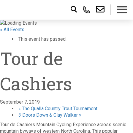
« All Events
This event has passed.
Tour de
Cashiers
September 7, 2019
«
The Qualla Country Trout Tournament
3 Doors Down & Clay Walker
»
Tour de Cashiers Mountain Cycling Experience across scenic
mountain byways of western North Carolina. This popular