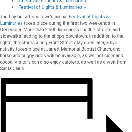
«
Festival of Lights & Luminaries
Festival of Lights & Luminaries
»
The tiny but artistic town’s annual
Festival of Lights &
Luminaries
takes place during the first two weekends in
December. More than 2,500 luminaries line the streets and
sidewalks leading to the shops downtown. In addition to the
lights, the stores along Front Street stay open later, a live
nativity takes place at Jarrett Memorial Baptist Church, and
horse and buggy rides will be available, as will hot cider and
cocoa. Visitors can also enjoy carolers, as well as a visit from
Santa Claus.