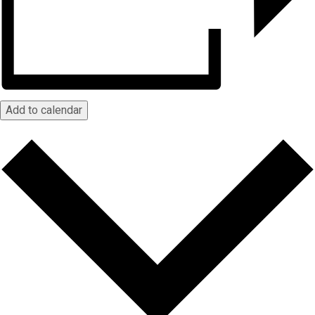
Add to calendar