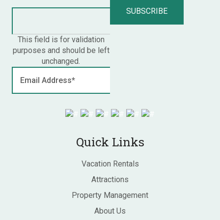
This field is for validation
purposes and should be left
unchanged.
Quick Links
Vacation Rentals
Attractions
Property Management
About Us