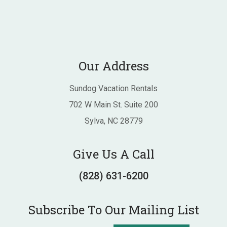
Our Address
Sundog Vacation Rentals
702 W Main St. Suite 200
Sylva, NC 28779
Give Us A Call
(828) 631-6200
Subscribe To Our Mailing List