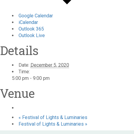
Google Calendar
iCalendar
Outlook 365
Outlook Live
Details
Date:
December 5, 2020
Time:
5:00 pm - 9:00 pm
Venue
«
Festival of Lights & Luminaries
Festival of Lights & Luminaries
»