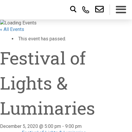
« All Events
This event has passed.
Festival of
Lights &
Luminaries
December 5, 2020 @ 5:00 pm
-
9:00 pm