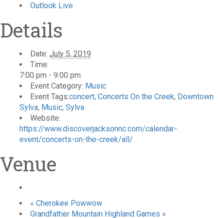
Outlook Live
Details
Date:
July 5, 2019
Time:
7:00 pm - 9:00 pm
Event Category:
Music
Event Tags:
concert
,
Concerts On the Creek
,
Downtown
Sylva
,
Music
,
Sylva
Website:
https://www.discoverjacksonnc.com/calendar-
event/concerts-on-the-creek/all/
Venue
«
Cherokee Powwow
Grandfather Mountain Highland Games
»