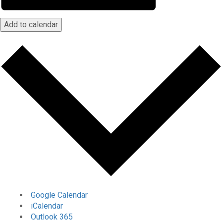
Add to calendar
Google Calendar
iCalendar
Outlook 365