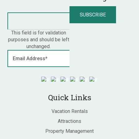
This field is for validation
purposes and should be left
unchanged.
Quick Links
Vacation Rentals
Attractions
Property Management