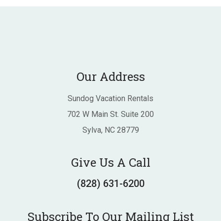
Our Address
Sundog Vacation Rentals
702 W Main St. Suite 200
Sylva, NC 28779
Give Us A Call
(828) 631-6200
Subscribe To Our Mailing List