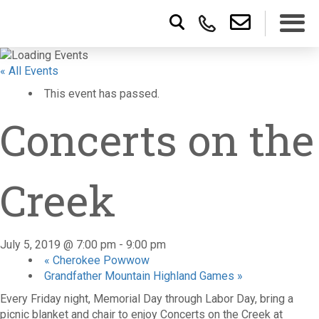
« All Events
This event has passed.
Concerts on the
Creek
July 5, 2019 @ 7:00 pm
-
9:00 pm
«
Cherokee Powwow
Grandfather Mountain Highland Games
»
Every Friday night, Memorial Day through Labor Day, bring a
picnic blanket and chair to enjoy Concerts on the Creek at