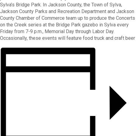
Sylva’s Bridge Park. In Jackson County, the Town of Sylva,
Jackson County Parks and Recreation Department and Jackson
County Chamber of Commerce team up to produce the Concerts
on the Creek series at the Bridge Park gazebo in Sylva every
Friday from 7-9 p.m., Memorial Day through Labor Day.
Occasionally, these events will feature food truck and craft beer