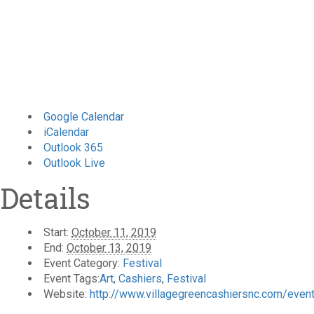
Google Calendar
iCalendar
Outlook 365
Outlook Live
Details
Start:
October 11, 2019
End:
October 13, 2019
Event Category:
Festival
Event Tags:
Art
,
Cashiers
,
Festival
Website:
http://www.villagegreencashiersnc.com/events