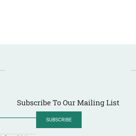
Subscribe To Our Mailing List