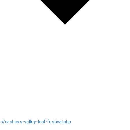
/cashiers-valley-leaf-festival.php