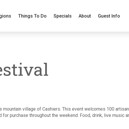
gions
Things To Do
Specials
About
Guest Info
estival
he mountain village of Cashiers. This event welcomes 100 artisans
for purchase throughout the weekend. Food, drink, live music and 