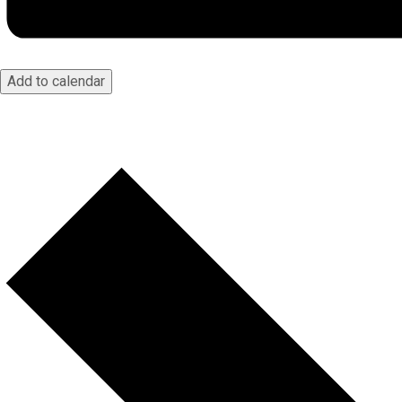
Add to calendar