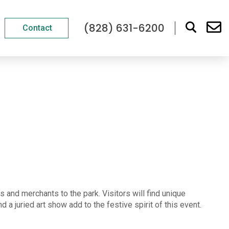
(828) 631-6200
Contact
 and merchants to the park. Visitors will find unique
a juried art show add to the festive spirit of this event.