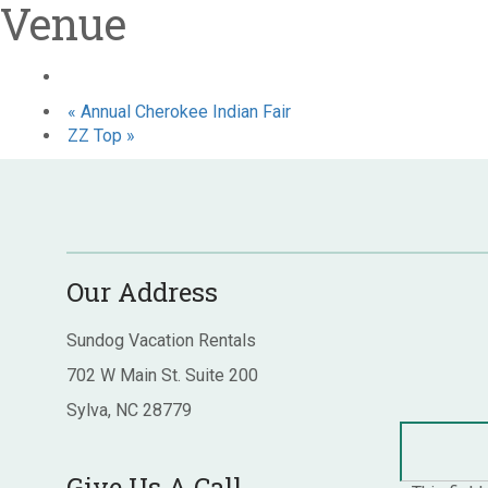
Venue
«
Annual Cherokee Indian Fair
ZZ Top
»
Our Address
Sundog Vacation Rentals
702 W Main St. Suite 200
Sylva, NC 28779
Give Us A Call