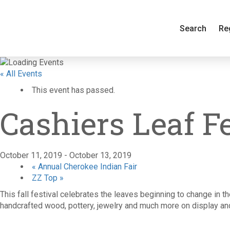
Search
Re
« All Events
This event has passed.
Cashiers Leaf F
October 11, 2019
-
October 13, 2019
«
Annual Cherokee Indian Fair
ZZ Top
»
This fall festival celebrates the leaves beginning to change in t
handcrafted wood, pottery, jewelry and much more on display and 