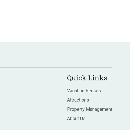
Quick Links
Vacation Rentals
Attractions
Property Management
About Us